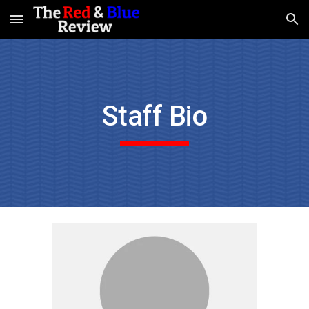
Skip to main content
Skip to navigation
Staff Bio