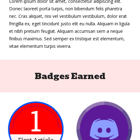
Lorem ipsum dolor sit amet, consectetur adipiscing elit.
Donec laoreet porta turpis, non bibendum felis pharetra
nec. Cras aliquet, nisi vel vestibulum vestibulum, dolor erat
fringilla ex, eget tincidunt justo elit eu nulla. Aliquam in ligula
et nibh pretium feugiat. Aliquam accumsan sem a neque
finibus maximus. Sed semper ex tristique est elementum,
vitae elementum turpis viverra.
Badges Earned