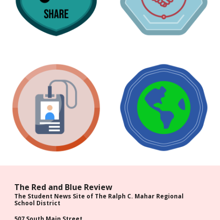
The Red and Blue Review
The Student News Site of The Ralph C. Mahar Regional
School District
507 South Main Street