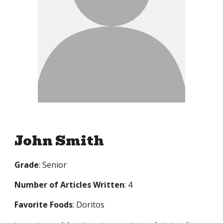
John Smith
Grade
: Senior
Number of Articles Written
: 4
Favorite Foods
: Doritos