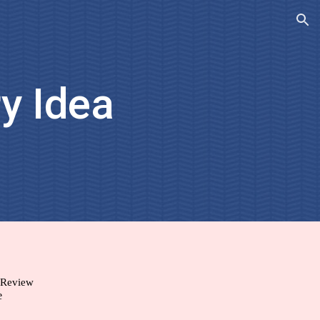
ion
y Idea