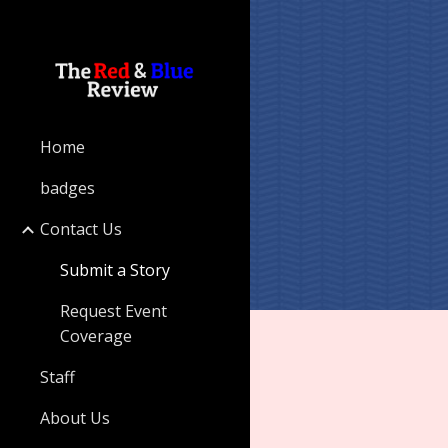
Sk
Home
badges
Contact Us
Submit a Story
Request Event
Coverage
Staff
About Us