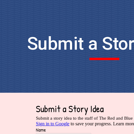
ip to main content
Skip to navigat
Submit a Stor