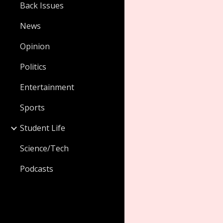
Back Issues
News
Opinion
Politics
Entertainment
Sports
Student Life
Science/Tech
Podcasts