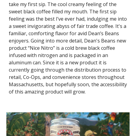
take my first sip. The cool creamy feeling of the
sweet black coffee filled my mouth.
The first sip
feeling was the best I’ve ever had, indulging me into
a sweet invigorating abyss of fair trade coffee. It's a
familiar, comforting flavor for avid Dean’s Beans
enjoyers. Going into more detail, Dean's Beans new
product “Nice Nitro” is a cold brew black coffee
infused with nitrogen and is packaged in an
aluminum can. Since it is a new product it is
currently going through the distribution process to
retail, Co-Ops, and convenience stores throughout
Massachusetts, but hopefully soon, the accessibility
of this amazing product will grow.