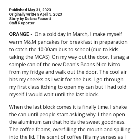
Published May 31, 2023
Originally written April 5, 2023
Story by
Delana Fausett
Staff Reporter
- On a cold day in March, I make myself
ORANGE
warm M&M pancakes for breakfast in preparation
to catch the 10:00am bus to school (due to kids
taking the MCAS). On my way out the door, I snag a
sample can of the new Dean's Beans Nice Nitro
from my fridge and walk out the door. The cool air
hits my cheeks as I wait for the bus. I go through
my first class itching to open my can but I had told
myself I would wait until the last block.
When the last block comes it is finally time. I shake
the can until people start asking why. I then open
the aluminum can that holds the sweet goodness.
The coffee foams, overfilling the mouth and spilling
into the lid. The scent of coffee fills my senses as I