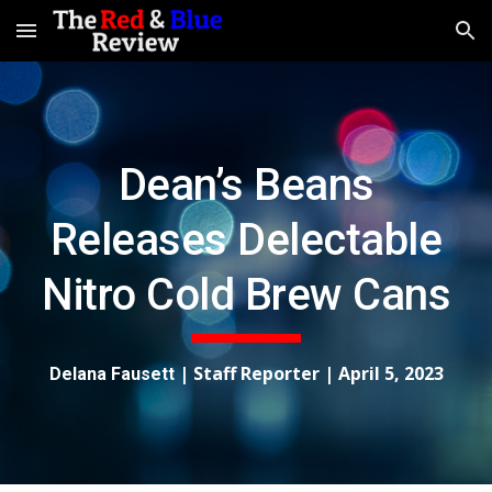
Skip to main content
Skip to navigation
Dean’s Beans
Releases Delectable
Nitro Cold Brew Cans
| Staff Reporter |
April 5, 2023
Delana Fausett