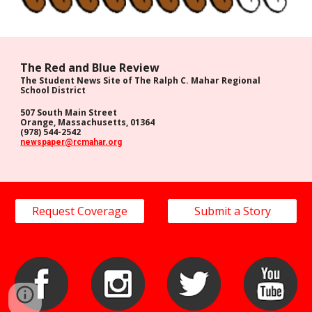
The Red and Blue Review
The Student News Site of The Ralph C. Mahar Regional
School District
507 South Main Street
Orange, Massachusetts, 01364
(978) 544-2542
newspaper@rcmahar.org
Request Coverage
Submit a Story