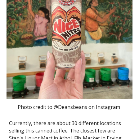
Photo credit to @Deansbeans on Instagram
Currently, there are about 30 different locations
selling this canned coffee. The closest few are
Stan's Liquor Mart in Athol, Flis Market in Erving,