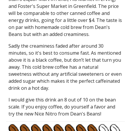
and Foster's Super Market in Greenfield. The price
will be comparable to other canned coffee and
energy drinks, going for a little over $4. The taste is
on par with homemade cold brew from Dean's
Beans but with an added creaminess.
Sadly the creaminess faded after around 30
minutes, so it's best to consume fast. As mentioned
above it is a black coffee, but don’t let that turn you
away. This cold brew coffee has a natural
sweetness without any artificial sweeteners or even
added sugar which makes it the perfect caffeinated
drink on a hot day.
I would give this drink an 8 out of 10 on the bean
scale.
If you enjoy coffee, do yourself a favor and
try the new Nice Nitro from Dean's Beans!